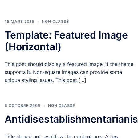
15 MARS 2015
NON CLASSÉ
Template: Featured Image
(Horizontal)
This post should display a featured image, if the theme
supports it. Non-square images can provide some
unique styling issues. This post […]
5 OCTOBRE 2009
NON CLASSÉ
Antidisestablishmentariani
Title should not overflow the content area A few