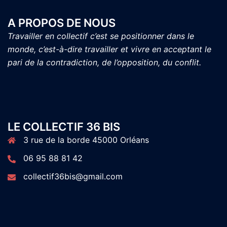
A PROPOS DE NOUS
Travailler en collectif c’est se positionner dans le
monde, c’est-à-dire travailler et vivre en acceptant le
pari de la contradiction, de l’opposition, du conflit.
LE COLLECTIF 36 BIS
3 rue de la borde 45000 Orléans
06 95 88 81 42
collectif36bis@gmail.com