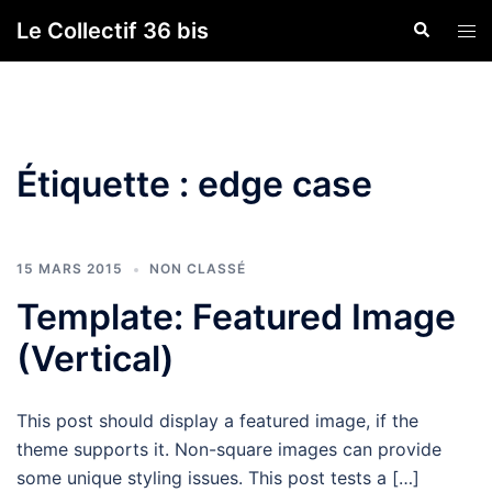
Aller
Le Collectif 36 bis
Recherche
Ouvr
au
le
contenu
men
Étiquette :
edge case
15 MARS 2015
NON CLASSÉ
Template: Featured Image
(Vertical)
This post should display a featured image, if the
theme supports it. Non-square images can provide
some unique styling issues. This post tests a […]