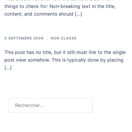
things to check for: Non-breaking text in the title,
content, and comments should […]
5 SEPTEMBRE 2009
NON CLASSÉ
This post has no title, but it still must link to the single
post view somehow. This is typically done by placing
[…]
Rechercher :